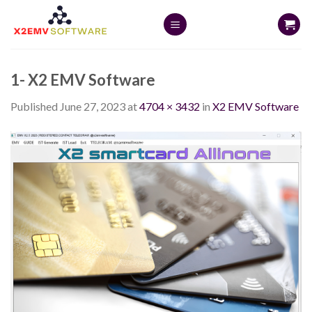
Skip
to
content
1- X2 EMV Software
Published
June 27, 2023
at
4704 × 3432
in
X2 EMV Software