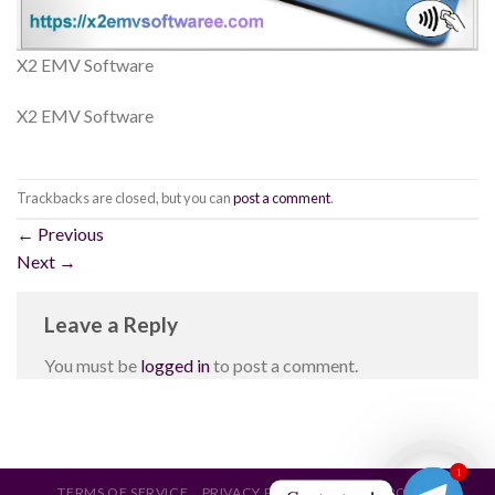
X2 EMV Software
X2 EMV Software
Trackbacks are closed, but you can
post a comment
.
←
Previous
Next
→
Leave a Reply
You must be
logged in
to post a comment.
1
TERMS OF SERVICE
PRIVACY POLICY
COOKIE POLICY