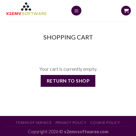
Skip
to
content
SHOPPING CART
Your cart is currently empty.
RETURN TO SHOP
TERMS OF SERVICE
PRIVACY POLICY
COOKIE POLICY
Copyright 2026 ©
x2emvsoftwaree.com