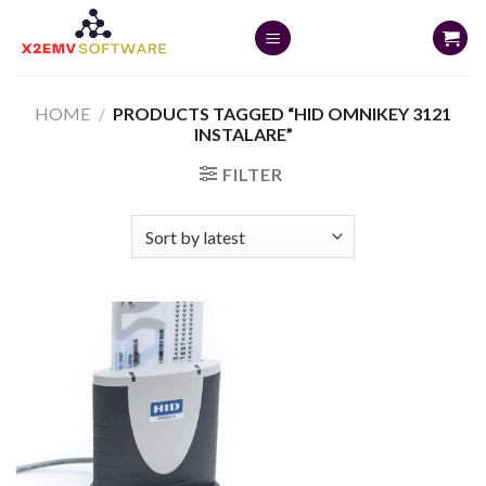
Skip
to
content
HOME
/
PRODUCTS TAGGED “HID OMNIKEY 3121
INSTALARE”
FILTER