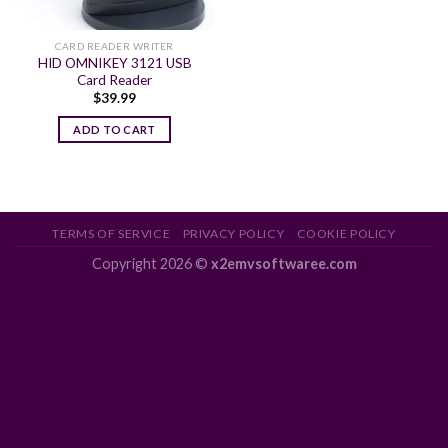
CARD READER WRITER
HID OMNIKEY 3121 USB
Card Reader
$
39.99
ADD TO CART
TERMS OF SERVICE
PRIVACY POLICY
COOKIE POLICY
Copyright 2026 ©
x2emvsoftwaree.com