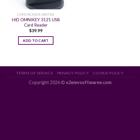
CARD READER WRITER
HID OMNIKEY 3121 USB
Card Reader
$
39.99
ADD TO CART
TERMS OF SERVICE
PRIVACY POLICY
COOKIE POLICY
Copyright 2026 ©
x2emvsoftwaree.com