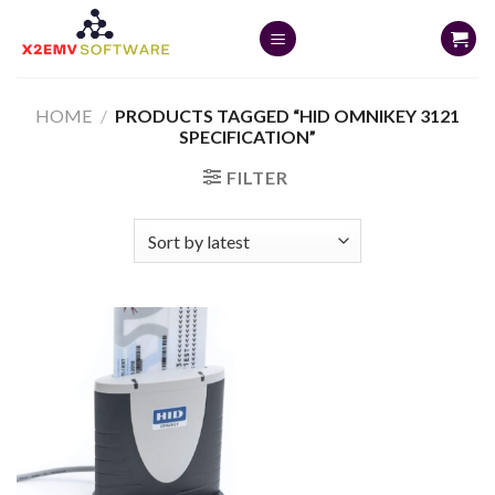
Skip
to
content
HOME
/
PRODUCTS TAGGED “HID OMNIKEY 3121
SPECIFICATION”
FILTER