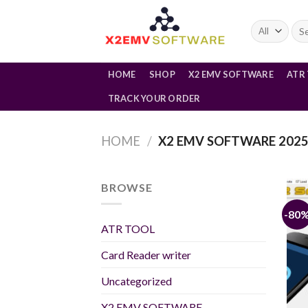
Skip
to
Sea
for:
content
HOME
SHOP
X2 EMV SOFTWARE
ATR
TRACK YOUR ORDER
HOME
/
X2 EMV SOFTWARE 202
BROWSE
-80
ATR TOOL
Card Reader writer
Uncategorized
X2 EMV SOFTWARE