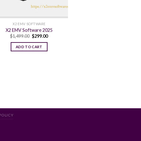
X2 EMV SOFTWARE
X2 EMV Software 2025
Original
Current
$
1,499.00
$
299.00
price
price
was:
is:
ADD TO CART
$1,499.00.
$299.00.
POLICY