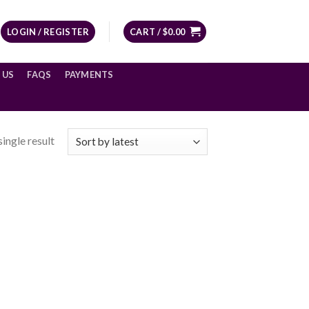
LOGIN / REGISTER
CART /
$
0.00
 US
FAQS
PAYMENTS
ingle result