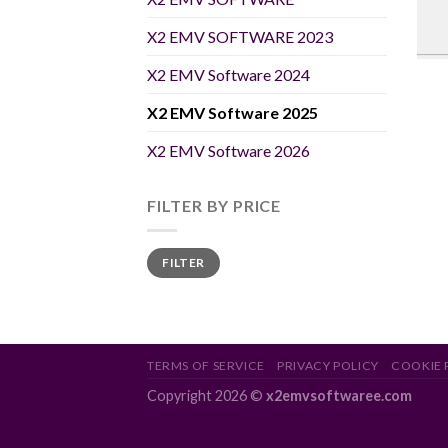
X2 EMV SOFTWARE 2023
X2 EMV Software 2024
X2 EMV Software 2025
X2 EMV Software 2026
FILTER BY PRICE
Min
Max
FILTER
price
price
TERMS OF SERVICE
PRIVACY POLICY
COOKIE 
Copyright 2026 ©
x2emvsoftwaree.com