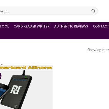
rch
 TOOL
CARD READER WRITER
AUTHENTIC REVIEWS
CONTACT
Showing the s
5
%