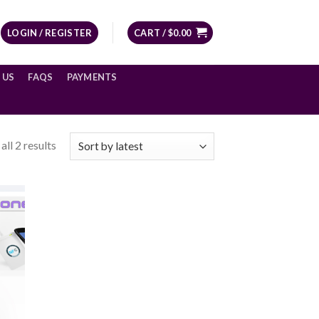
LOGIN / REGISTER
CART /
$
0.00
 US
FAQS
PAYMENTS
ll 2 results