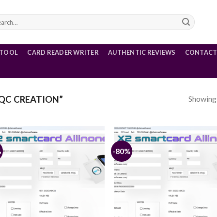
rch
 TOOL
CARD READER WRITER
AUTHENTIC REVIEWS
CONTACT
Showing a
QC CREATION”
%
-80%