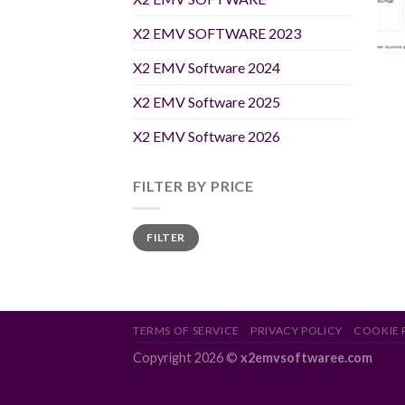
X2 EMV SOFTWARE 2023
X2 EMV Software 2024
X2 EMV Software 2025
X2 EMV Software 2026
FILTER BY PRICE
Min
Max
FILTER
price
price
TERMS OF SERVICE
PRIVACY POLICY
COOKIE 
Copyright 2026 ©
x2emvsoftwaree.com