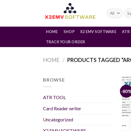
Skip
to
Sea
for:
content
HOME
SHOP
X2 EMV SOFTWARE
ATR
TRACK YOUR ORDER
HOME
/
PRODUCTS TAGGED “AR
BROWSE
-80
ATR TOOL
Card Reader writer
Uncategorized
X2 EMV SOFTWARE