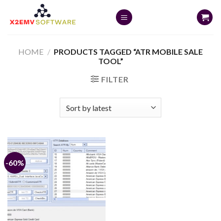
Skip
to
content
HOME
/
PRODUCTS TAGGED “ATR MOBILE SALE
TOOL”
FILTER
-60%