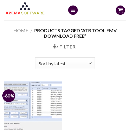
Skip
to
content
HOME
/
PRODUCTS TAGGED “ATR TOOL EMV
DOWNLOAD FREE”
FILTER
-60%