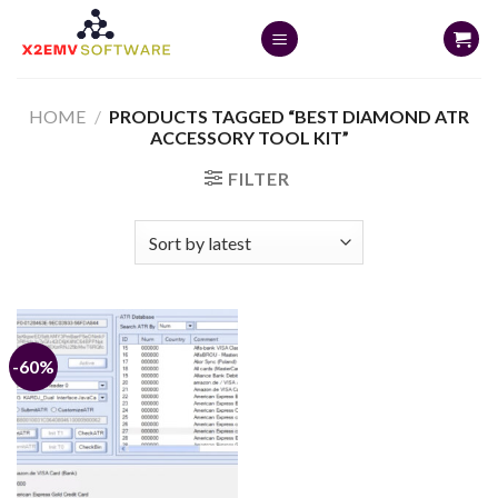
Skip
to
content
HOME
/
PRODUCTS TAGGED “BEST DIAMOND ATR
ACCESSORY TOOL KIT”
FILTER
-60%