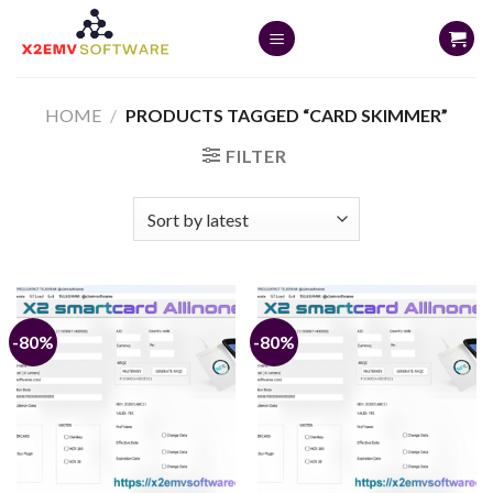
Skip
to
content
HOME
/
PRODUCTS TAGGED “CARD SKIMMER”
FILTER
-80%
-80%