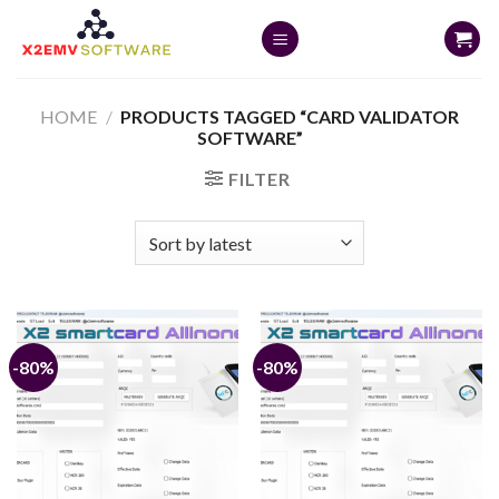
Skip
to
content
HOME
/
PRODUCTS TAGGED “CARD VALIDATOR
SOFTWARE”
FILTER
-80%
-80%