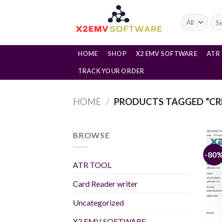
Skip
to
Sea
for:
content
HOME
SHOP
X2 EMV SOFTWARE
ATR
TRACK YOUR ORDER
HOME
/
PRODUCTS TAGGED “CR
BROWSE
-80
ATR TOOL
Card Reader writer
Uncategorized
X2 EMV SOFTWARE