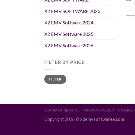
X2 EMV SOFTWARE 2023
X2 EMV Software 2024
X2 EMV Software 2025
X2 EMV Software 2026
FILTER BY PRICE
Min
Max
FILTER
price
price
TERMS OF SERVICE
PRIVACY POLICY
COOKIE 
Copyright 2026 ©
x2emvsoftwaree.com