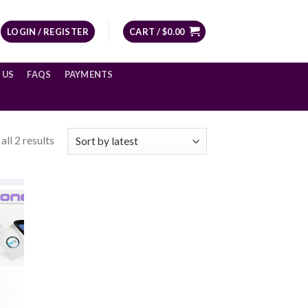
LOGIN / REGISTER
CART /
$
0.00
 US
FAQS
PAYMENTS
ll 2 results