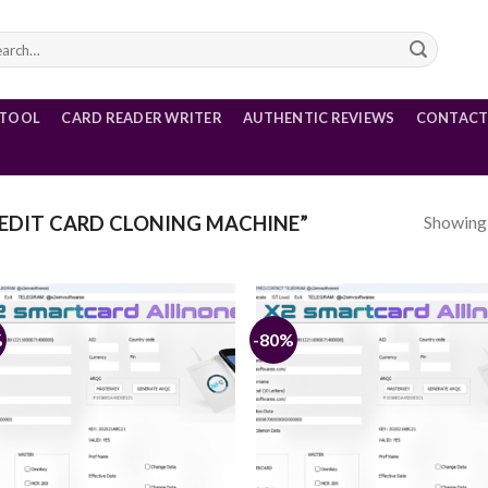
rch
 TOOL
CARD READER WRITER
AUTHENTIC REVIEWS
CONTACT
Showing a
EDIT CARD CLONING MACHINE”
%
-80%