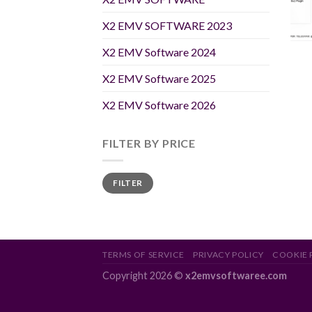
X2 EMV SOFTWARE 2023
X2 EMV Software 2024
X2 EMV Software 2025
X2 EMV Software 2026
FILTER BY PRICE
Min
Max
FILTER
price
price
TERMS OF SERVICE
PRIVACY POLICY
COOKIE 
Copyright 2026 ©
x2emvsoftwaree.com