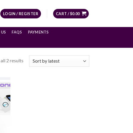
LOGIN / REGISTER
CART /
$
0.00
 US
FAQS
PAYMENTS
ll 2 results