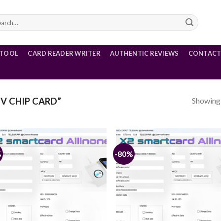
rch
 TOOL
CARD READER WRITER
AUTHENTIC REVIEWS
CONTACT
Showing a
V CHIP CARD”
%
-80%