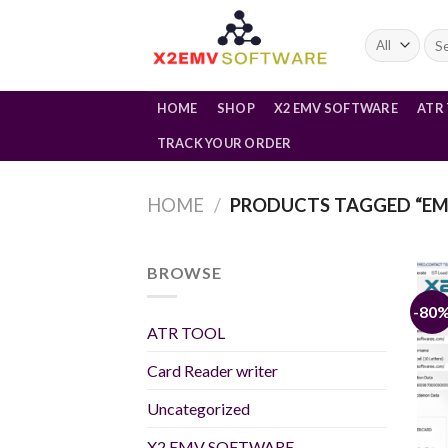
Skip
to
Sea
for:
content
HOME
SHOP
X2 EMV SOFTWARE
ATR
TRACK YOUR ORDER
HOME
/
PRODUCTS TAGGED “EM
BROWSE
-80
ATR TOOL
Card Reader writer
Uncategorized
X2 EMV SOFTWARE