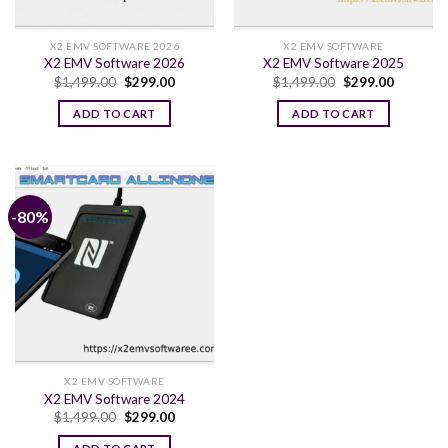
X2 EMV SOFTWARE 2026
X2 EMV SOFTWARE
X2 EMV Software 2026
X2 EMV Software 2025
Original
Current
Original
Current
$
1,499.00
$
299.00
$
1,499.00
$
299.00
price
price
price
price
was:
is:
was:
is:
ADD TO CART
ADD TO CART
$1,499.00.
$299.00.
$1,499.00.
$299.00.
-80%
X2 EMV SOFTWARE
X2 EMV Software 2024
Original
Current
$
1,499.00
$
299.00
price
price
was:
is: