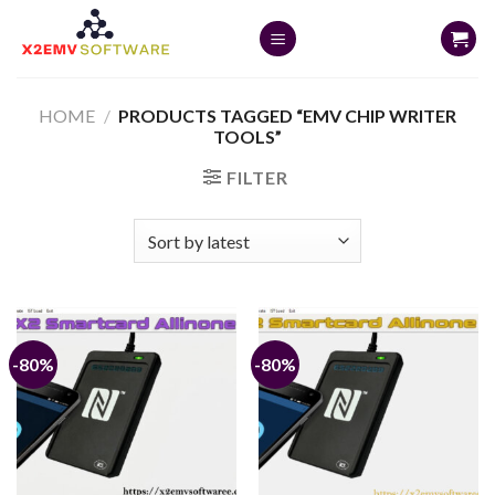
Skip
to
content
HOME
/
PRODUCTS TAGGED “EMV CHIP WRITER
TOOLS”
FILTER
-80%
-80%