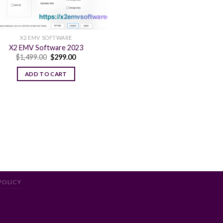
X2 EMV SOFTWARE
X2 EMV Software 2023
Original
Current
$
1,499.00
$
299.00
price
price
was:
is:
ADD TO CART
$1,499.00.
$299.00.
POLICY