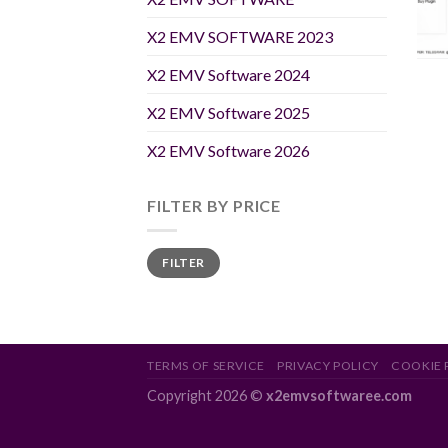
X2 EMV SOFTWARE 2023
X2 EMV Software 2024
X2 EMV Software 2025
X2 EMV Software 2026
FILTER BY PRICE
Min
Max
FILTER
price
price
TERMS OF SERVICE
PRIVACY POLICY
COOKIE 
Copyright 2026 ©
x2emvsoftwaree.com