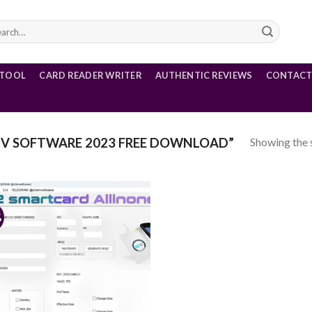
rch
 TOOL
CARD READER WRITER
AUTHENTIC REVIEWS
CONTACT
Showing the s
V SOFTWARE 2023 FREE DOWNLOAD”
%