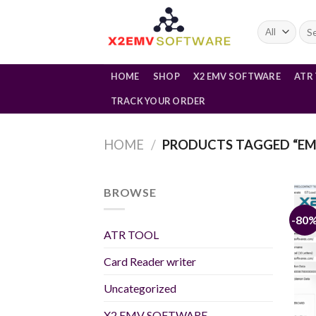
Skip
to
Sea
for:
content
HOME
SHOP
X2 EMV SOFTWARE
ATR
TRACK YOUR ORDER
HOME
/
PRODUCTS TAGGED “EM
BROWSE
-80
ATR TOOL
Card Reader writer
Uncategorized
X2 EMV SOFTWARE