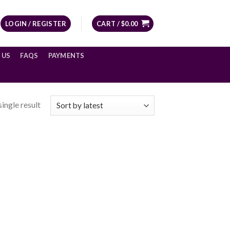
LOGIN / REGISTER
CART /
$
0.00
 US
FAQS
PAYMENTS
ingle result