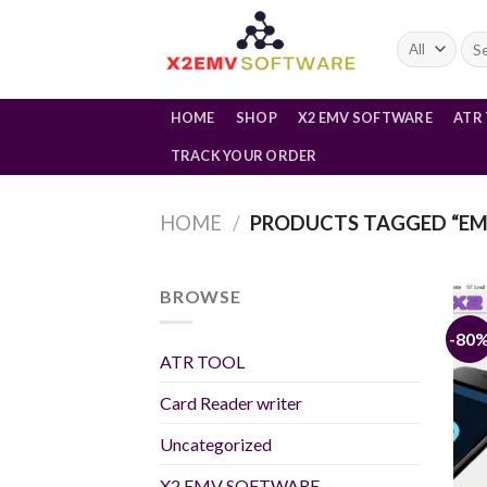
Skip
to
Sea
for:
content
HOME
SHOP
X2 EMV SOFTWARE
ATR
TRACK YOUR ORDER
HOME
/
PRODUCTS TAGGED “EM
BROWSE
-80
ATR TOOL
Card Reader writer
Uncategorized
X2 EMV SOFTWARE