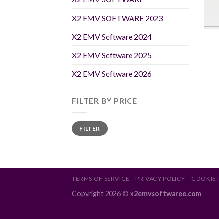
X2 EMV SOFTWARE 2023
X2 EMV Software 2024
X2 EMV Software 2025
X2 EMV Software 2026
FILTER BY PRICE
Min
Max
FILTER
price
price
TERMS OF SERVICE
PRIVACY POLICY
COOKIE 
Copyright 2026 ©
x2emvsoftwaree.com