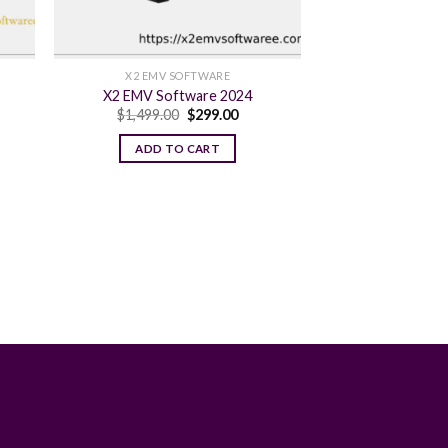
X2 EMV SOFTWARE
X2 EMV Software 2024
ent
Original
Current
$
1,499.00
$
299.00
e
price
price
was:
is:
ADD TO CART
.00.
$1,499.00.
$299.00.