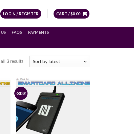
LOGIN / REGISTER
CART /
$
0.00
 US
FAQS
PAYMENTS
ll 3 results
-80%