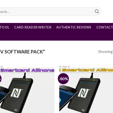
rch
 TOOL
CARD READER WRITER
AUTHENTIC REVIEWS
CONTACT
Showing a
V SOFTWARE PACK”
%
-80%