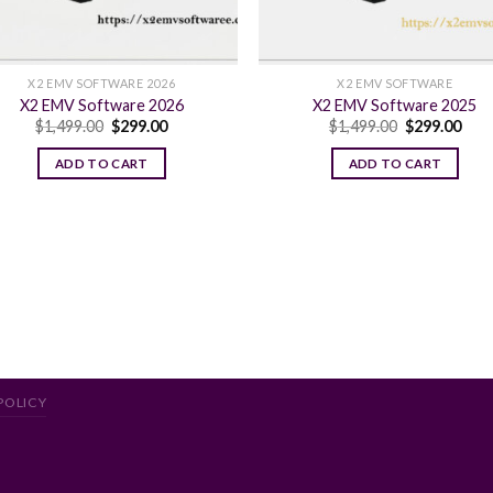
X2 EMV SOFTWARE 2026
X2 EMV SOFTWARE
X2 EMV Software 2026
X2 EMV Software 2025
Original
Current
Original
Curr
$
1,499.00
$
299.00
$
1,499.00
$
299.00
price
price
price
pric
was:
is:
was:
is:
ADD TO CART
ADD TO CART
$1,499.00.
$299.00.
$1,499.00.
$299
POLICY