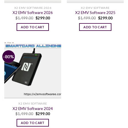
X2 EMV SOFTWARE 2026
X2 EMV SOFTWARE
X2 EMV Software 2026
X2 EMV Software 2025
Original
Current
Original
Current
$
1,499.00
$
299.00
$
1,499.00
$
299.00
price
price
price
price
was:
is:
was:
is:
ADD TO CART
ADD TO CART
$1,499.00.
$299.00.
$1,499.00.
$299.00.
-80%
X2 EMV SOFTWARE
X2 EMV Software 2024
Original
Current
$
1,499.00
$
299.00
price
price
was:
is:
ADD TO CART
$1,499.00.
$299.00.