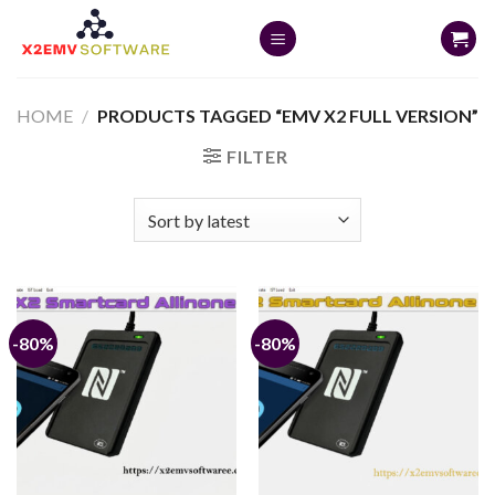
Skip
to
content
HOME
/
PRODUCTS TAGGED “EMV X2 FULL VERSION”
FILTER
-80%
-80%