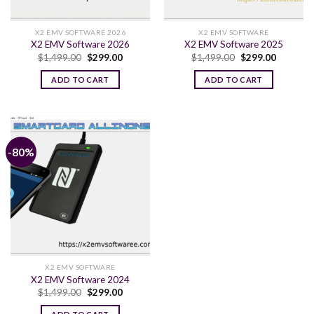
X2 EMV SOFTWARE 2026
X2 EMV SOFTWARE
X2 EMV Software 2026
X2 EMV Software 2025
Original
Current
Original
Current
$
1,499.00
$
299.00
$
1,499.00
$
299.00
price
price
price
price
was:
is:
was:
is:
ADD TO CART
ADD TO CART
$1,499.00.
$299.00.
$1,499.00.
$299.00.
-80%
X2 EMV SOFTWARE
X2 EMV Software 2024
Original
Current
$
1,499.00
$
299.00
price
price
was:
is: