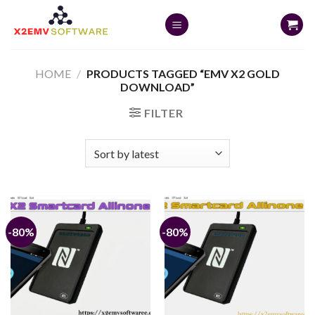
Skip
to
content
HOME
/
PRODUCTS TAGGED “EMV X2 GOLD
DOWNLOAD”
FILTER
-80%
-80%