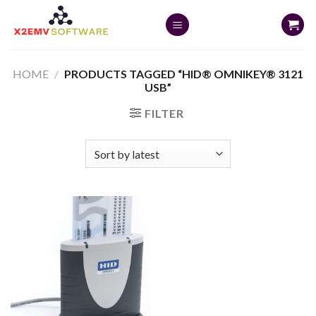
Skip
to
content
HOME
/
PRODUCTS TAGGED “HID® OMNIKEY® 3121
USB”
FILTER