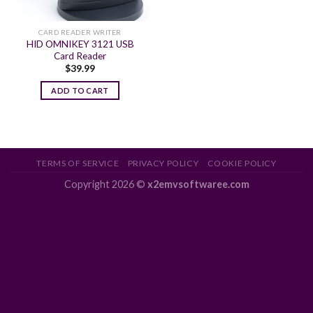
CARD READER WRITER
HID OMNIKEY 3121 USB
Card Reader
$
39.99
ADD TO CART
TERMS OF SERVICE
PRIVACY POLICY
COOKIE POLICY
Copyright 2026 ©
x2emvsoftwaree.com