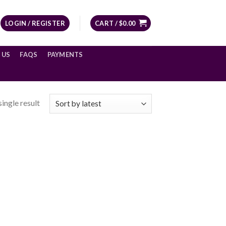
LOGIN / REGISTER
CART /
$
0.00
 US
FAQS
PAYMENTS
ingle result