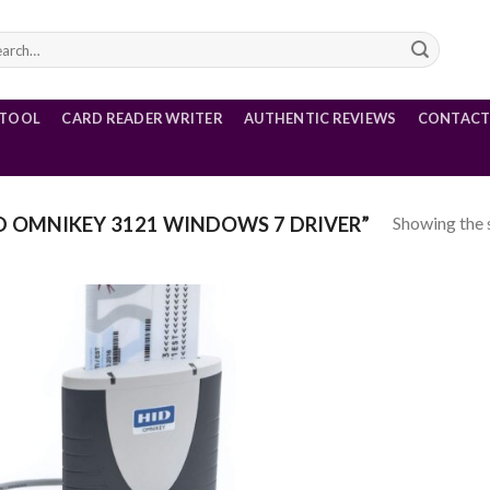
rch
 TOOL
CARD READER WRITER
AUTHENTIC REVIEWS
CONTACT
Showing the s
 OMNIKEY 3121 WINDOWS 7 DRIVER”