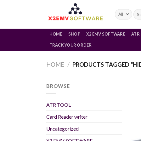
Skip
to
Sea
for:
content
HOME
SHOP
X2 EMV SOFTWARE
ATR
TRACK YOUR ORDER
HOME
/
PRODUCTS TAGGED “HID
BROWSE
ATR TOOL
Card Reader writer
Uncategorized
X2 EMV SOFTWARE