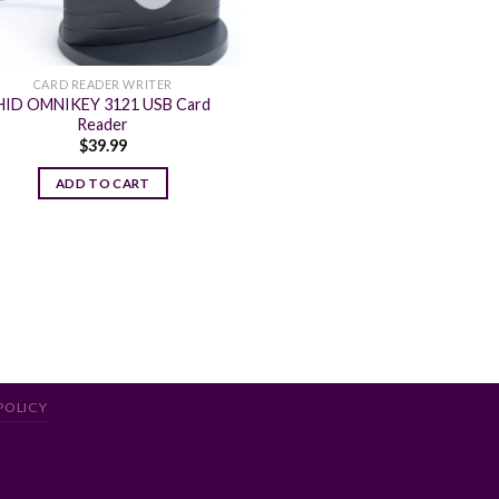
CARD READER WRITER
HID OMNIKEY 3121 USB Card
Reader
$
39.99
ADD TO CART
POLICY