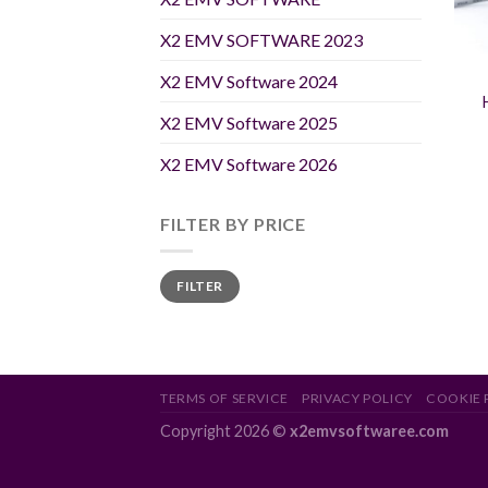
X2 EMV SOFTWARE 2023
X2 EMV Software 2024
X2 EMV Software 2025
X2 EMV Software 2026
FILTER BY PRICE
Min
Max
FILTER
price
price
TERMS OF SERVICE
PRIVACY POLICY
COOKIE 
Copyright 2026 ©
x2emvsoftwaree.com