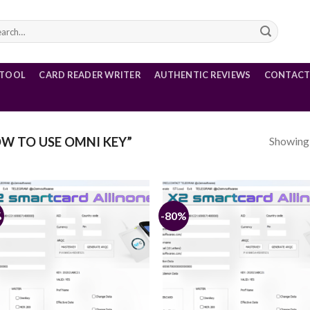
rch
 TOOL
CARD READER WRITER
AUTHENTIC REVIEWS
CONTACT
Showing a
W TO USE OMNI KEY”
%
-80%