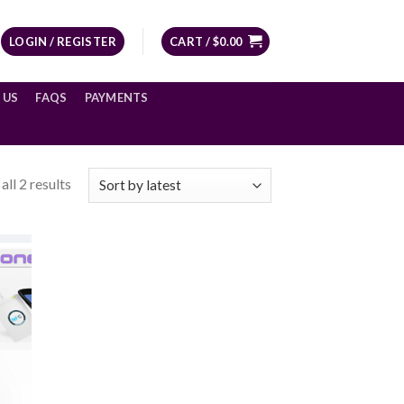
LOGIN / REGISTER
CART /
$
0.00
 US
FAQS
PAYMENTS
ll 2 results