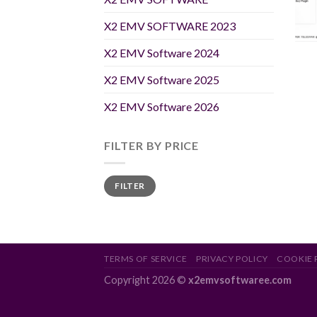
X2 EMV SOFTWARE 2023
X2 EMV Software 2024
X2 EMV Software 2025
X2 EMV Software 2026
FILTER BY PRICE
Min
Max
FILTER
price
price
TERMS OF SERVICE
PRIVACY POLICY
COOKIE 
Copyright 2026 ©
x2emvsoftwaree.com