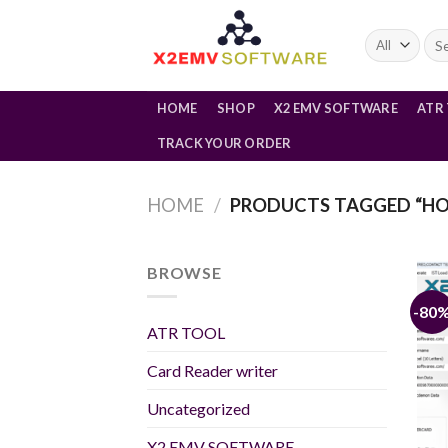
Skip
to
Sea
for:
content
HOME
SHOP
X2 EMV SOFTWARE
ATR
TRACK YOUR ORDER
HOME
/
PRODUCTS TAGGED “HO
BROWSE
-80
ATR TOOL
Card Reader writer
Uncategorized
X2 EMV SOFTWARE