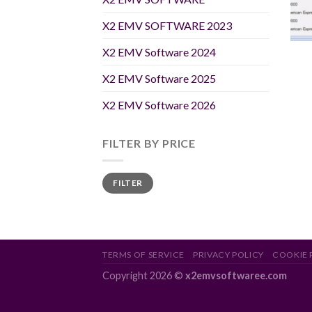
X2 EMV SOFTWARE 2023
X2 EMV Software 2024
X2 EMV Software 2025
X2 EMV Software 2026
FILTER BY PRICE
Min
Max
FILTER
price
price
TERMS OF SERVICE
PRIVACY POLICY
COOKIE 
Copyright 2026 ©
x2emvsoftwaree.com