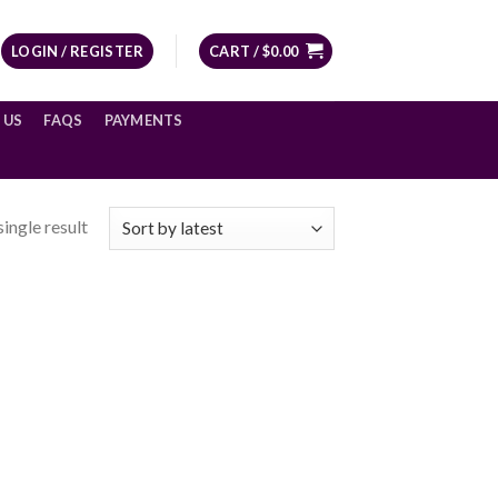
LOGIN / REGISTER
CART /
$
0.00
 US
FAQS
PAYMENTS
ingle result