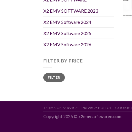
X2 EMV SOFTWARE 2023
X2 EMV Software 2024
X2 EMV Software 2025
X2 EMV Software 2026
FILTER BY PRICE
Min
Max
FILTER
price
price
TERMS OF SERVICE
PRIVACY POLICY
COOKIE 
Copyright 2026 ©
x2emvsoftwaree.com