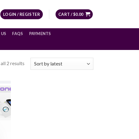
LOGIN / REGISTER
CART /
$
0.00
 US
FAQS
PAYMENTS
ll 2 results