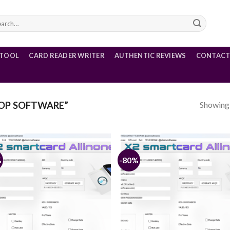
rch
 TOOL
CARD READER WRITER
AUTHENTIC REVIEWS
CONTACT
Showing a
OP SOFTWARE”
%
-80%