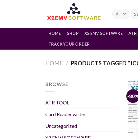
Skip
to
Sea
for:
content
HOME
SHOP
X2 EMV SOFTWARE
ATR
TRACK YOUR ORDER
HOME
/
PRODUCTS TAGGED “JC
BROWSE
-80
ATR TOOL
Card Reader writer
Uncategorized
X2 EMV SOFTWARE