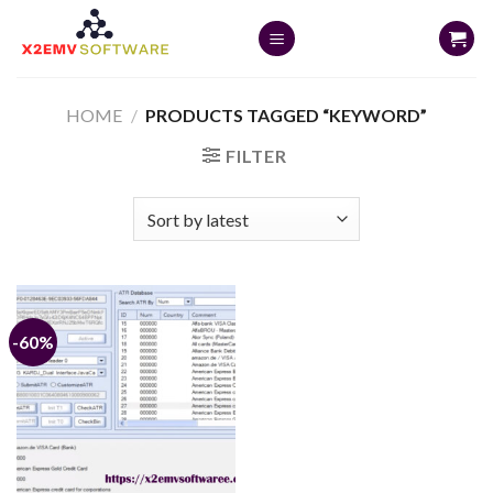
Skip
to
content
HOME
/
PRODUCTS TAGGED “KEYWORD”
FILTER
-60%