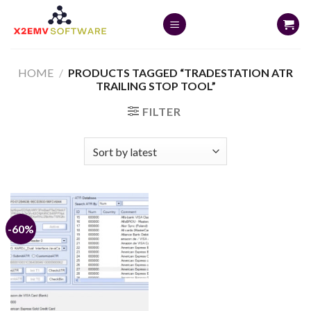
Skip
to
content
HOME
/
PRODUCTS TAGGED “TRADESTATION ATR
TRAILING STOP TOOL”
FILTER
-60%