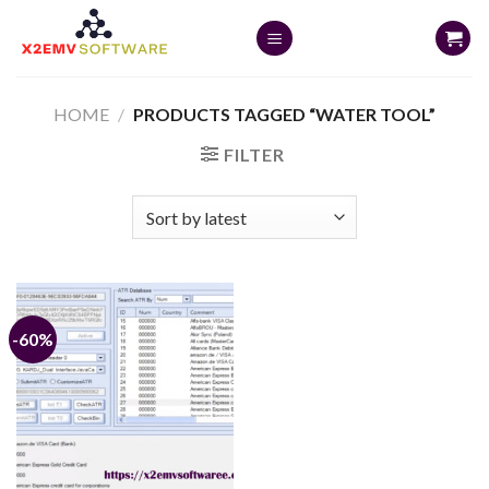
Skip
to
content
HOME
/
PRODUCTS TAGGED “WATER TOOL”
FILTER
-60%