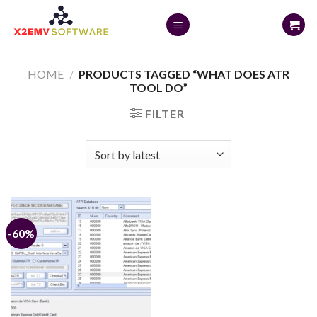
Skip
to
content
HOME
/
PRODUCTS TAGGED “WHAT DOES ATR
TOOL DO”
FILTER
-60%