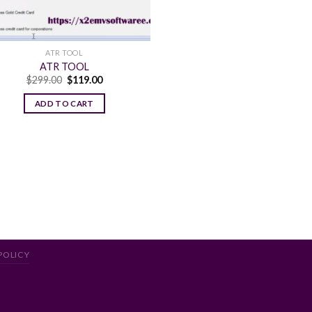
ATR TOOL
ATR TOOL
Original
Current
$
299.00
$
119.00
price
price
was:
is:
ADD TO CART
$299.00.
$119.00.
POLICY