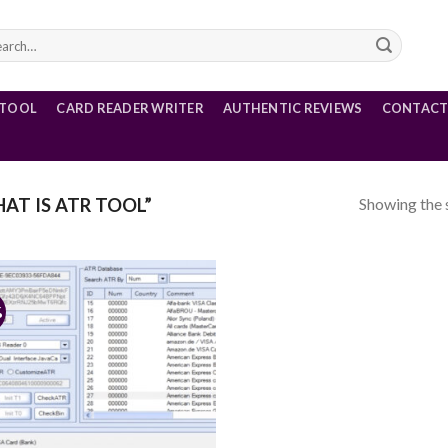
rch
 TOOL
CARD READER WRITER
AUTHENTIC REVIEWS
CONTACT
Showing the s
T IS ATR TOOL”
%