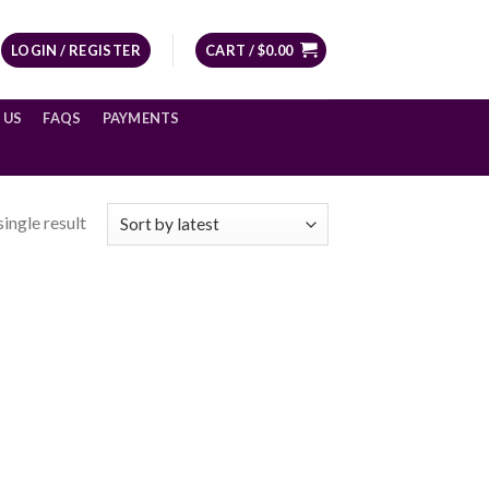
LOGIN / REGISTER
CART /
$
0.00
 US
FAQS
PAYMENTS
ingle result