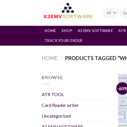
Skip
to
Sea
for:
content
HOME
SHOP
X2 EMV SOFTWARE
ATR
TRACK YOUR ORDER
HOME
/
PRODUCTS TAGGED “WHA
BROWSE
-60
ATR TOOL
Card Reader writer
Uncategorized
X2 EMV SOFTWARE