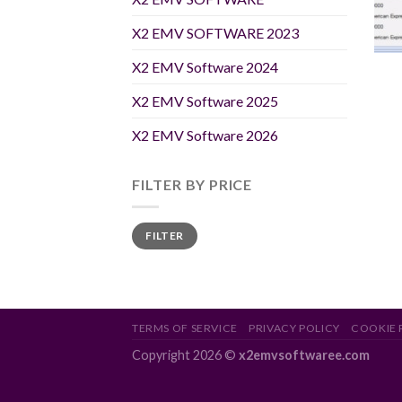
X2 EMV SOFTWARE 2023
X2 EMV Software 2024
X2 EMV Software 2025
X2 EMV Software 2026
FILTER BY PRICE
Min
Max
FILTER
price
price
TERMS OF SERVICE
PRIVACY POLICY
COOKIE 
Copyright 2026 ©
x2emvsoftwaree.com