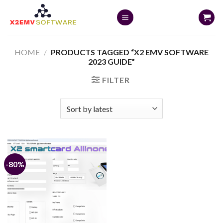
Skip
to
content
HOME
/
PRODUCTS TAGGED “X2 EMV SOFTWARE
2023 GUIDE”
FILTER
-80%