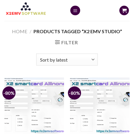
Skip
to
content
HOME
/
PRODUCTS TAGGED “X2 EMV STUDIO”
FILTER
-80%
-80%