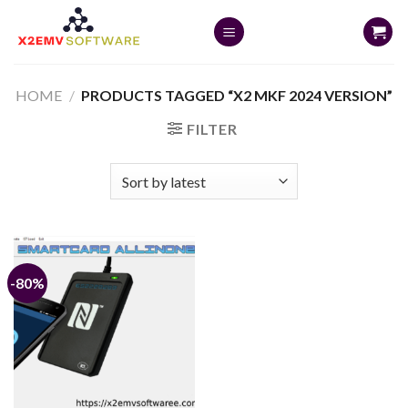
Skip
to
content
HOME
/
PRODUCTS TAGGED “X2 MKF 2024 VERSION”
FILTER
-80%