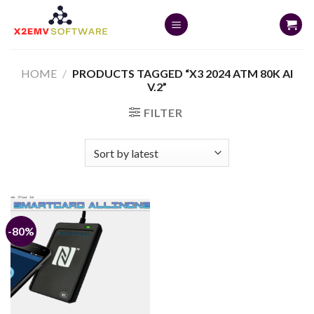
Skip
to
content
HOME
/
PRODUCTS TAGGED “X3 2024 ATM 80K AI
V.2”
FILTER
-80%