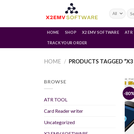
Skip
to
Sea
for:
content
HOME
SHOP
X2 EMV SOFTWARE
ATR
TRACK YOUR ORDER
HOME
/
PRODUCTS TAGGED “X3 
BROWSE
-80
ATR TOOL
Card Reader writer
Uncategorized
X2 EMV SOFTWARE