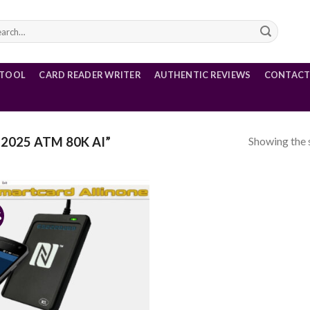
rch
 TOOL
CARD READER WRITER
AUTHENTIC REVIEWS
CONTACT
Showing the s
2025 ATM 80K AI”
%