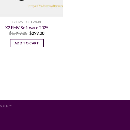
X2 EMV SOFTWARE
X2 EMV Software 2025
Original
Current
$
1,499.00
$
299.00
price
price
was:
is:
ADD TO CART
$1,499.00.
$299.00.
POLICY