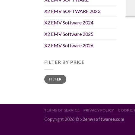
X2 EMV SOFTWARE 2023
X2 EMV Software 2024
X2 EMV Software 2025
X2 EMV Software 2026
FILTER BY PRICE
Min
Max
FILTER
price
price
TERMS OF SERVICE
PRIVACY POLICY
COOKIE 
Copyright 2026 ©
x2emvsoftwaree.com