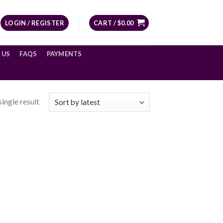
LOGIN / REGISTER
CART /
$
0.00
 US
FAQS
PAYMENTS
ingle result